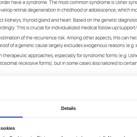
disorder have a syndrome. The most common syndrome is Usher syn
velop retinal degeneration in childhood or adolescence, which incre
 kidneys, thyroid gland and heart. Based on the genetic diagnosis,
dingly. This is crucial for individualized medical follow-up/support
timation of the recurrence risk. Among other aspects, this can help 
 proof of a genetic cause largely excludes exogenous reasons (e.g. i
 on therapeutic approaches, especially for syndromic forms (e.g. Us
tosomal recessive forms), but in some cases also tailored to certai
organizations and specialized university centers.
 of high-throughput sequencing and genomic structural analysis
Details
tic research on hereditary hearing disorders for more than 25 year
Cookies
cations).