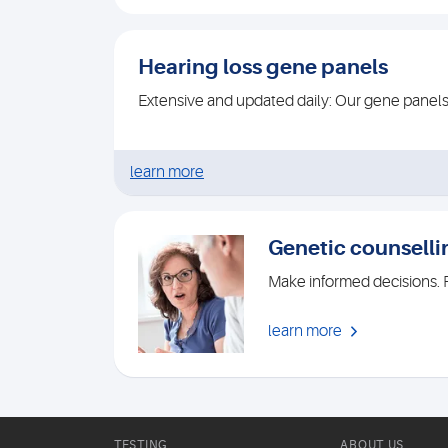
Hearing loss gene panels
Extensive and updated daily: Our gene panel
learn more
Genetic counselli
Make informed decisions. R
learn more
TESTING
ABOUT US