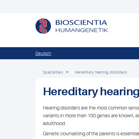
Deutsch
Specialties
Hereditary hearing disorders
Hereditary hearing
Hearing disorders are the most common sensor
variants in more than 100 genes are known, a
adulthood.
Genetic counselling of the parents is essentia