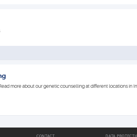
s
ng
ead more about our genetic counselling at different locations in 
CONTACT
DATA PROTECTI