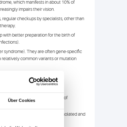
drome, which manifests in about 10% of
asingly impairs their vision.
 regular checkups by specialists, other than
/therapy.
with better preparation for the birth of
nfections).
her syndrome). They are often gene-specific
n relatively common variants or mutation
 to uncover even complex causes of
Über Cookies
s and identified novel genes for isolated and