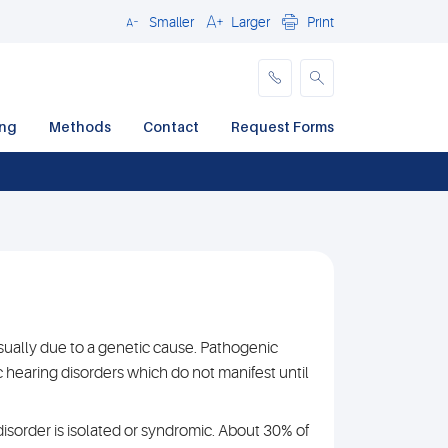
Smaller
Larger
Print
Close
ing
Methods
Contact
Request Forms
ually due to a genetic cause. Pathogenic
hearing disorders which do not manifest until
disorder is isolated or syndromic. About 30% of