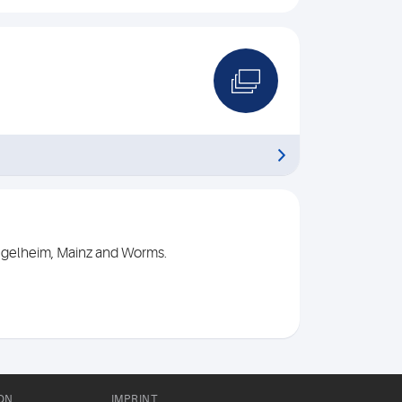
Ingelheim, Mainz and Worms.
ON
IMPRINT