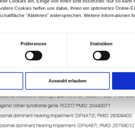
ite Cookies ein. Einige von ihnen sind essenziell: Nur so kann 
ndere Cookies helfen uns dabei, Ihnen ein optimiertes Online-E
erview of known hearing loss genes
 Schaltfläche "Ablehnen" widersprechen. Weitere Informationen fi
H
, about our diagnostic and research focus
Präferenzen
Statistiken
SANDD syndrome associated with cardiac arrhythmia; PMID: 21131
ndrome type 1D (USH1D); PMID: 11138009
Auswahl erlauben
ndrome type 2D (USH2D); PMID: 17171570
tosomal recessive hearing impairment (DFNB59); PMID: 17301963
nd digenic Usher syndrome gene
PDZD7;
PMID: 20440071
osomal dominant hearing impairment (DFNA73); PMID: 29309402
tosomal dominant hearing impairment (DFNA67); PMID: 25759012