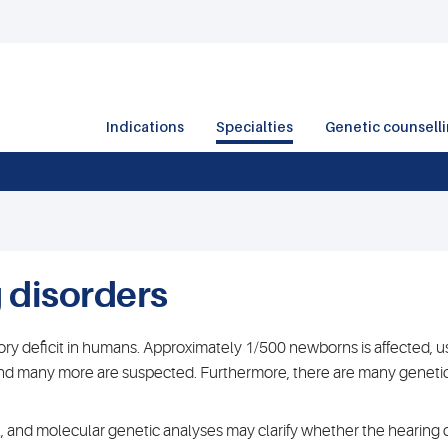
Indications
Specialties
Genetic counsell
 disorders
y deficit in humans. Approximately 1/500 newborns is affected, us
nd many more are suspected. Furthermore, there are many genetic 
l, and molecular genetic analyses may clarify whether the hearing 