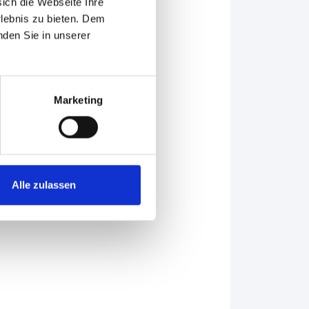
sich die Webseite Ihre
rlebnis zu bieten. Dem
nden Sie in unserer
Marketing
953.
Alle zulassen