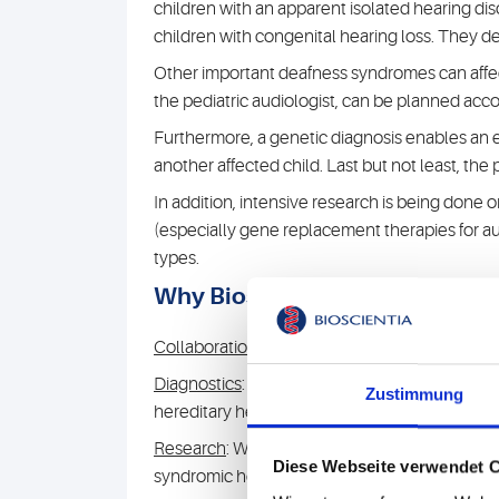
children with an apparent isolated hearing 
children with congenital hearing loss. They de
Other important deafness syndromes can affect
the pediatric audiologist, can be planned accor
Furthermore, a genetic diagnosis enables an es
another affected child. Last but not least, the
In addition, intensive research is being done
(especially gene replacement therapies for au
types.
Why Bioscientia?
Collaborations
: We work closely with patient 
Diagnostics
: We use the most modern methods
Zustimmung
hereditary hearing disorders.
Research
: We have been active in human gene
Diese Webseite verwendet 
syndromic hearing disorders (see below, Publi